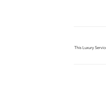
This Luxury Servic