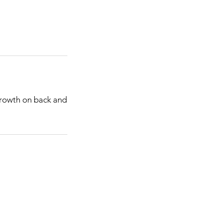
 growth on back and