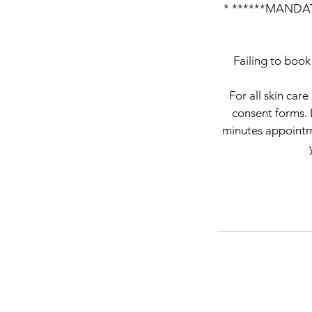
* ******MANDAT
Failing to book
For all skin car
consent forms. 
minutes appointme