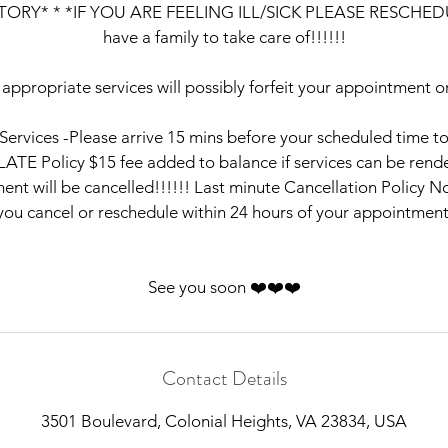
ORY* * *IF YOU ARE FEELING ILL/SICK PLEASE RESCHEDUL
have a family to take care of!!!!!!
 appropriate services will possibly forfeit your appointment or
e Services -Please arrive 15 mins before your scheduled time t
LATE Policy $15 fee added to balance if services can be rende
nt will be cancelled!!!!!! Last minute Cancellation Policy No
you cancel or reschedule within 24 hours of your appointment
See you soon ❤️❤️❤️
Contact Details
3501 Boulevard, Colonial Heights, VA 23834, USA