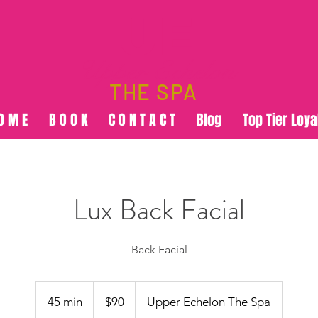
UE
Upper Echelon
THE SPA
O M E
B O O K
C O N T A C T
Blog
Top Tier Loya
Lux Back Facial
Back Facial
90
US
45 min
4
$90
Upper Echelon The Spa
dollars