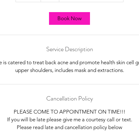
5
m
i
Book Now
n
Service Description
e is catered to treat back acne and promote health skin cell
upper shoulders, includes mask and extractions.
Cancellation Policy
PLEASE COME TO APPOINTMENT ON TIME!!!
If you will be late please give me a courtesy call or text.
Please read late and cancellation policy below