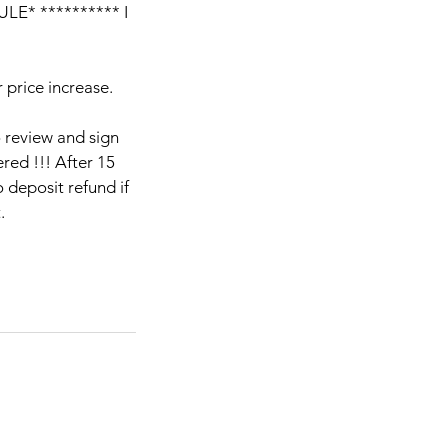
E* ********** I
 price increase.
o review and sign
red !!! After 15
 deposit refund if
.