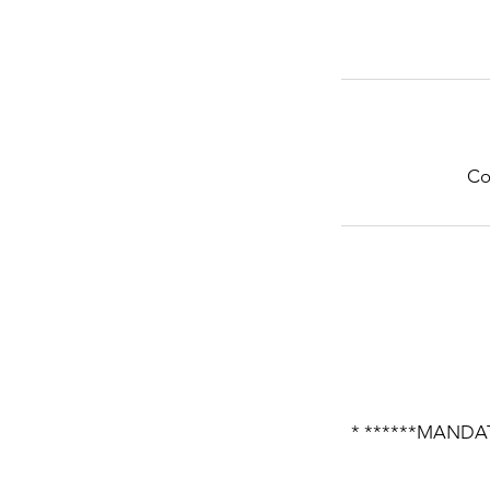
Co
* ******MANDAT