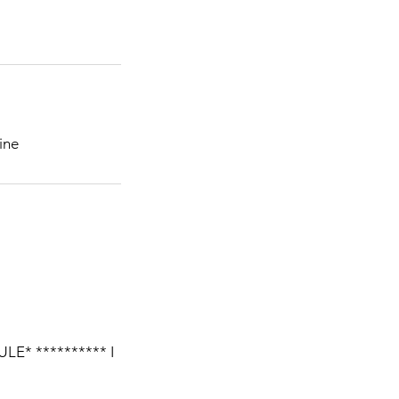
ine
E* ********** I