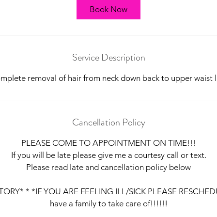
Book Now
Service Description
mplete removal of hair from neck down back to upper waist l
Cancellation Policy
PLEASE COME TO APPOINTMENT ON TIME!!!
If you will be late please give me a courtesy call or text.
Please read late and cancellation policy below
ORY* * *IF YOU ARE FEELING ILL/SICK PLEASE RESCHEDUL
have a family to take care of!!!!!!