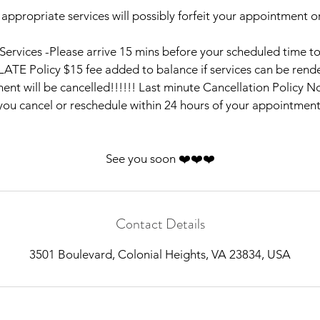
 appropriate services will possibly forfeit your appointment or
e Services -Please arrive 15 mins before your scheduled time t
LATE Policy $15 fee added to balance if services can be rende
nt will be cancelled!!!!!! Last minute Cancellation Policy No
you cancel or reschedule within 24 hours of your appointment
See you soon ❤️❤️❤️
Contact Details
3501 Boulevard, Colonial Heights, VA 23834, USA