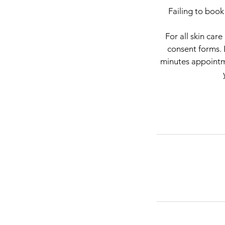
Failing to book
For all skin car
consent forms. 
minutes appointme