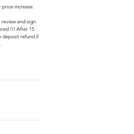
 price increase.
o review and sign
red !!! After 15
 deposit refund if
.