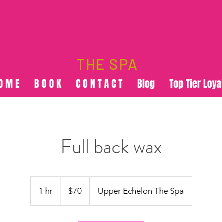
UE
Upper Echelon
THE SPA
O M E
B O O K
C O N T A C T
Blog
Top Tier Loya
Full back wax
70
US
1 hr
1
$70
Upper Echelon The Spa
dollars
h